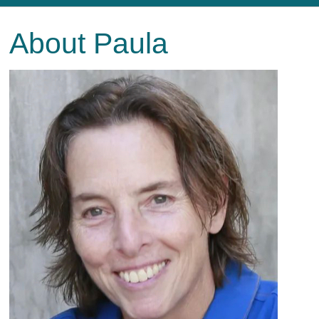
About Paula