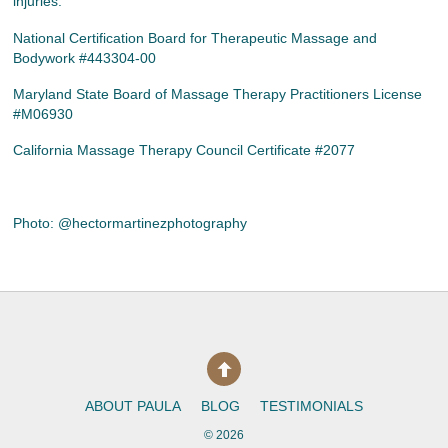
injuries.
National Certification Board for Therapeutic Massage and
Bodywork #443304-00
Maryland State Board of Massage Therapy Practitioners License
#M06930
California Massage Therapy Council Certificate #2077
Photo: @hectormartinezphotography
ABOUT PAULA
BLOG
TESTIMONIALS
©
2026