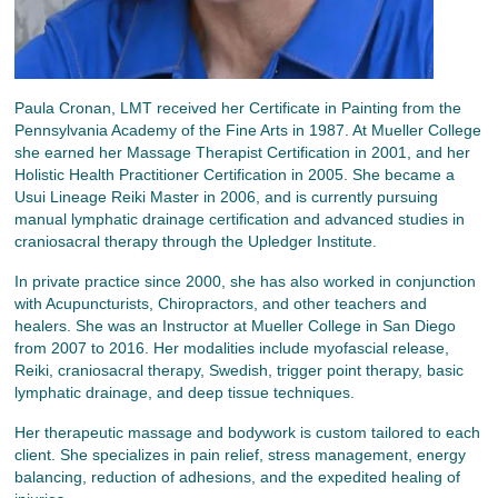
Paula Cronan, LMT received her Certificate in Painting from the
Pennsylvania Academy of the Fine Arts in 1987. At Mueller College
she earned her Massage Therapist Certification in 2001, and her
Holistic Health Practitioner Certification in 2005. She became a
Usui Lineage Reiki Master in 2006, and is currently pursuing
manual lymphatic drainage certification and advanced studies in
craniosacral therapy through the Upledger Institute.
In private practice since 2000, she has also worked in conjunction
with Acupuncturists, Chiropractors, and other teachers and
healers. She was an Instructor at Mueller College in San Diego
from 2007 to 2016. Her modalities include myofascial release,
Reiki, craniosacral therapy, Swedish, trigger point therapy, basic
lymphatic drainage, and deep tissue techniques.
Her therapeutic massage and bodywork is custom tailored to each
client. She specializes in pain relief, stress management, energy
balancing, reduction of adhesions, and the expedited healing of