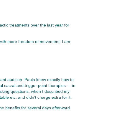
actic treatments over the last year for
et with more freedom of movement. I am
ant audition. Paula knew exactly how to
l sacral and trigger point therapies — in
asking questions, when I described my
le etc. and didn’t charge extra for it.
he benefits for several days afterward.