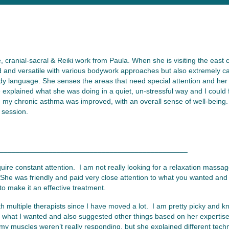
, cranial-sacral & Reiki work from Paula. When she is visiting the east
d and versatile with various bodywork approaches but also extremely calm
dy language. She senses the areas that need special attention and her
e explained what she was doing in a quiet, un-stressful way and I could
n my chronic asthma was improved, with an overall sense of well-being. 
 session.
______________________________________________
quire constant attention. I am not really looking for a relaxation mass
he was friendly and paid very close attention to what you wanted and 
 make it an effective treatment.
 multiple therapists since I have moved a lot. I am pretty picky and 
to what I wanted and also suggested other things based on her experti
y muscles weren’t really responding, but she explained different tech