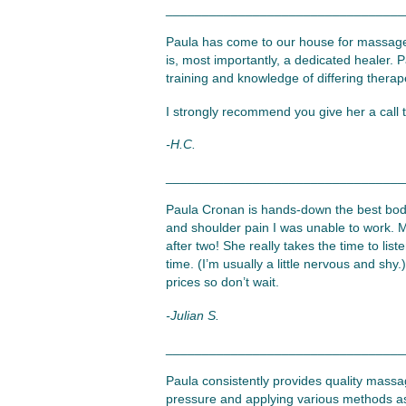
_________________________________
Paula has come to our house for massage
is, most importantly, a dedicated healer. P
training and knowledge of differing therape
I strongly recommend you give her a call 
-H.C.
_________________________________
Paula Cronan is hands-down the best body
and shoulder pain I was unable to work. M
after two! She really takes the time to li
time. (I’m usually a little nervous and sh
prices so don’t wait.
-Julian S.
_________________________________
Paula consistently provides quality massag
pressure and applying various methods as