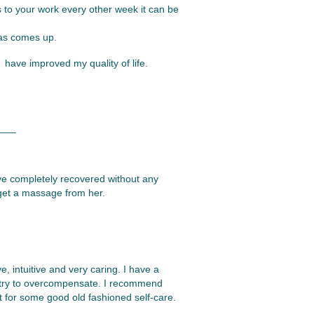
s to your work every other week it can be
mas comes up.
have improved my quality of life.
___
ave completely recovered without any
I get a massage from her.
e, intuitive and very caring. I have a
at try to overcompensate. I recommend
 for some good old fashioned self-care.