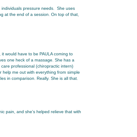
an individuals pressure needs. She uses
g at the end of a session. On top of that,
, it would have to be PAULA coming to
ives one heck of a massage. She has a
care professional (chiropractic intern)
er help me out with everything from simple
 in comparison. Really. She is all that.
ic pain, and she’s helped relieve that with