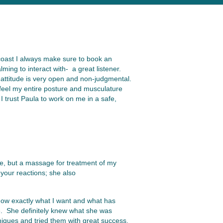
 coast I always make sure to book an
ing to interact with- a great listener.
 attitude is very open and non-judgmental.
 feel my entire posture and musculature
I trust Paula to work on me in a safe,
age, but a massage for treatment of my
your reactions; she also
know exactly what I want and what has
se. She definitely knew what she was
niques and tried them with great success.