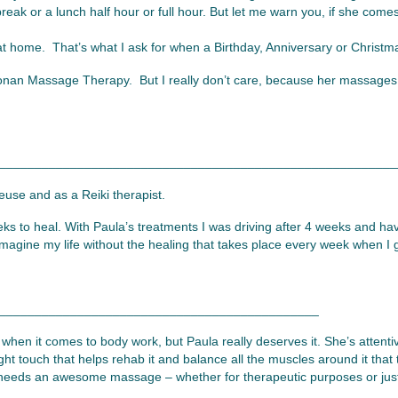
reak or a lunch half hour or full hour. But let me warn you, if she come
t home. That’s what I ask for when a Birthday, Anniversary or Christ
Cronan Massage Therapy. But I really don’t care, because her massages 
________________________________________________________
euse and as a Reiki therapist.
eks to heal. With Paula’s treatments I was driving after 4 weeks and h
’t imagine my life without the healing that takes place every week when 
_____________________________________________
ly when it comes to body work, but Paula really deserves it. She’s attentiv
ight touch that helps rehab it and balance all the muscles around it th
needs an awesome massage – whether for therapeutic purposes or just