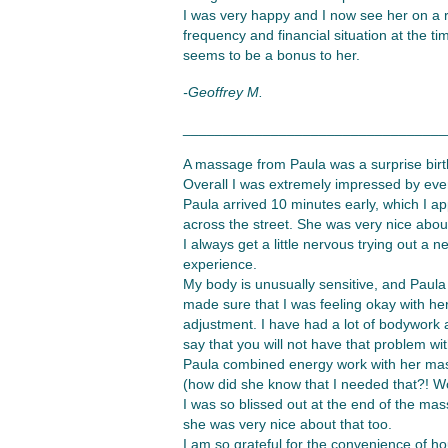
I was very happy and I now see her on a r
frequency and financial situation at the ti
seems to be a bonus to her.
-Geoffrey M.
_________________________________
A massage from Paula was a surprise birth
Overall I was extremely impressed by ever
Paula arrived 10 minutes early, which I ap
across the street. She was very nice abou
I always get a little nervous trying out 
experience.
My body is unusually sensitive, and Paul
made sure that I was feeling okay with h
adjustment. I have had a lot of bodywork 
say that you will not have that problem wi
Paula combined energy work with her massa
(how did she know that I needed that?! Wo
I was so blissed out at the end of the mas
she was very nice about that too.
I am so grateful for the convenience of ho