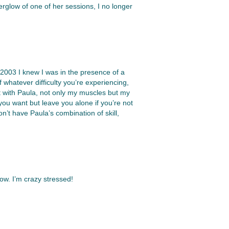
terglow of one of her sessions, I no longer
n 2003 I knew I was in the presence of a
of whatever difficulty you’re experiencing,
it with Paula, not only my muscles but my
you want but leave you alone if you’re not
’t have Paula’s combination of skill,
ow. I’m crazy stressed!