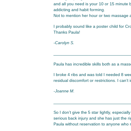
and all you need is your 10 or 15 minute b
addicting and habit forming.
Not to mention her hour or two massage a
I probably sound like a poster child for 
Thanks Paula!
-Carolyn S.
_________________________________
Paula has incredible skills both as a mass
I broke 4 ribs and was told I needed 8 we
residual discomfort or restrictions. I can
-Joanne M.
_________________________________
So I don’t give the 5 star lightly, especial
serious back injury and she has just the r
Paula without reservation to anyone who 