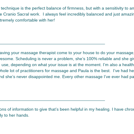
chnique is the perfect balance of firmness, but with a sensitivity to 
he Cranio Sacral work. I always feel incredibly balanced and just amazin
xtremely comfortable with her!
____________________________________________
 having your massage therapist come to your house to do your massage
esome. Scheduling is never a problem, she’s 100% reliable and she g
 use, depending on what your issue is at the moment. I’m also a health 
whole lot of practitioners for massage and Paula is the best. I’ve had h
d she’s never disappointed me. Every other massage I’ve ever had pales
____________________________________________
ns of information to give that’s been helpful in my healing. I have chron
dy to her hands.