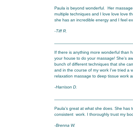
Paula is beyond wonderful. Her massage te
multiple techniques and I love love love t
she has an incredible energy and I feel e
-Tiff R.
_________________________________
If there is anything more wonderful than
your house to do your massage! She’s aw
bunch of different techniques that she can
and in the course of my work I’ve tried a 
relaxation massage to deep tissue work an
-Harrison D.
_________________________________
Paula’s great at what she does. She has to
consistent work. I thoroughly trust my bo
-Brenna W.