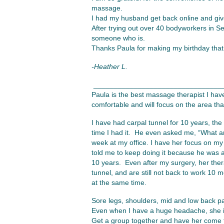
massage.
I had my husband get back online and giv
After trying out over 40 bodyworkers in Sea
someone who is.
Thanks Paula for making my birthday that 
-Heather L.
________________________________
Paula is the best massage therapist I hav
comfortable and will focus on the area tha
I have had carpal tunnel for 10 years, the
time I had it. He even asked me, “What a
week at my office. I have her focus on my
told me to keep doing it because he was a
10 years. Even after my surgery, her the
tunnel, and are still not back to work 10
at the same time.
Sore legs, shoulders, mid and low back pai
Even when I have a huge headache, she is
Get a group together and have her come t