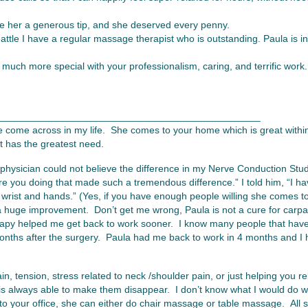
e her a generous tip, and she deserved every penny.
ttle I have a regular massage therapist who is outstanding. Paula is in 
much more special with your professionalism, caring, and terrific work.
________________________________________________
e come across in my life. She comes to your home which is great within
t has the greatest need.
 physician could not believe the difference in my Nerve Conduction Study
re you doing that made such a tremendous difference.” I told him, “I 
 wrist and hands.” (Yes, if you have enough people willing she comes to
 huge improvement. Don’t get me wrong, Paula is not a cure for carpal
rapy helped me get back to work sooner. I know many people that have
 months after the surgery. Paula had me back to work in 4 months and I 
n, tension, stress related to neck /shoulder pain, or just helping you r
 always able to make them disappear. I don’t know what I would do wi
o your office, she can either do chair massage or table massage. All 