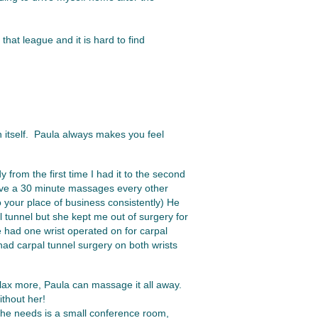
that league and it is hard to find
 itself. Paula always makes you feel
 from the first time I had it to the second
have a 30 minute massages every other
 your place of business consistently) He
 tunnel but she kept me out of surgery for
 had one wrist operated on for carpal
had carpal tunnel surgery on both wrists
elax more, Paula can massage it all away.
thout her!
she needs is a small conference room,