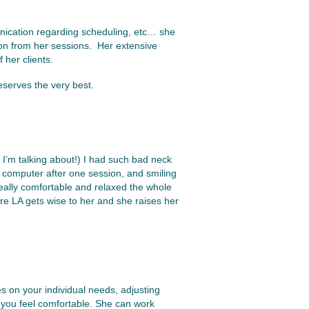
nication regarding scheduling, etc… she
ction from her sessions. Her extensive
 her clients.
eserves the very best.
I’m talking about!) I had such bad neck
 computer after one session, and smiling
really comfortable and relaxed the whole
ore LA gets wise to her and she raises her
es on your individual needs, adjusting
you feel comfortable. She can work