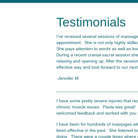
Testimonials
I’ve received several sessions of massage
appointment. She is not only highly skille
She pays attention to words as well as bo
During a recent cranial-sacral session sh
relaxing and opening up. After the sessio
effective way and look forward to our next
-Jennifer M.
_________________________________
I have some pretty severe injuries that re
chronic muscle issues. Paula was great! S
welcomed feedback and worked with you to
I have been for hundreds of massages with
been effective in the past. She listened 
doing. There were a couple times where m