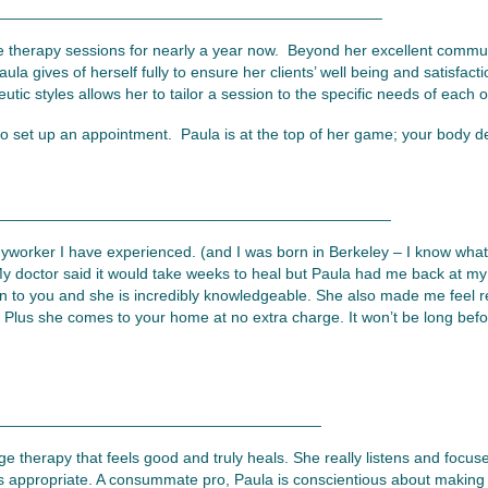
____________________________________________
 therapy sessions for nearly a year now. Beyond her excellent commu
aula gives of herself fully to ensure her clients’ well being and satisfa
utic styles allows her to tailor a session to the specific needs of each of
to set up an appointment. Paula is at the top of her game; your body d
_____________________________________________
worker I have experienced. (and I was born in Berkeley – I know what 
y doctor said it would take weeks to heal but Paula had me back at my
sten to you and she is incredibly knowledgeable. She also made me feel 
y.) Plus she comes to your home at no extra charge. It won’t be long bef
_____________________________________
e therapy that feels good and truly heals. She really listens and focus
 appropriate. A consummate pro, Paula is conscientious about making 