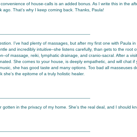
he convenience of house-calls is an added bonus. As I write this in the af
ek ago. That’s why I keep coming back. Thanks, Paula!
_____________________________________
estion. I’ve had plenty of massages, but after my first one with Paula i
tle and incredibly intuitive–she listens carefully, than gets to the root 
on–of massage, reiki, lymphatic drainage, and cranio-sacral. After a vis
nated. She comes to your house, is deeply empathetic, and will chat if 
 music, she has good taste and many options. Too bad all masseuses don
k she’s the epitome of a truly holistic healer.
_____________________________________
gotten in the privacy of my home. She’s the real deal, and I should kn
_____________________________________