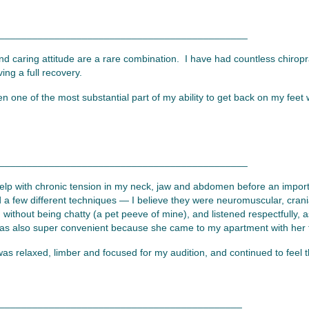
_____________________________________________
and caring attitude are a rare combination. I have had countless chiropr
ng a full recovery.
en one of the most substantial part of my ability to get back on my fe
_____________________________________________
elp with chronic tension in my neck, jaw and abdomen before an import
 a few different techniques — I believe they were neuromuscular, crania
ithout being chatty (a pet peeve of mine), and listened respectfully, 
was also super convenient because she came to my apartment with her tab
as relaxed, limber and focused for my audition, and continued to feel t
____________________________________________