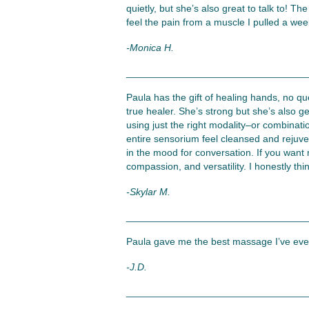
quietly, but she’s also great to talk to! T
feel the pain from a muscle I pulled a we
-Monica H.
_________________________________
Paula has the gift of healing hands, no qu
true healer. She’s strong but she’s also gen
using just the right modality–or combinati
entire sensorium feel cleansed and rejuve
in the mood for conversation. If you want
compassion, and versatility. I honestly thin
-Skylar M.
_________________________________
Paula gave me the best massage I’ve ever 
-J.D.
_________________________________