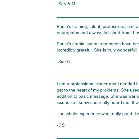
-Sarah M.
_________________________________
Paula’s training, talent, professionalism, 
neuropathy and always fall short from havi
Paula’s cranial sacral treatments have be
incredibly grateful. She is truly wonderful!
-Kim C.
_________________________________
I am a professional singer and I needed h
get to the heart of my problems. She used
addition to basic massage. She was warm w
issues so I knew she really heard me. It 
The whole experience was really good. I w
-J.S.
_________________________________