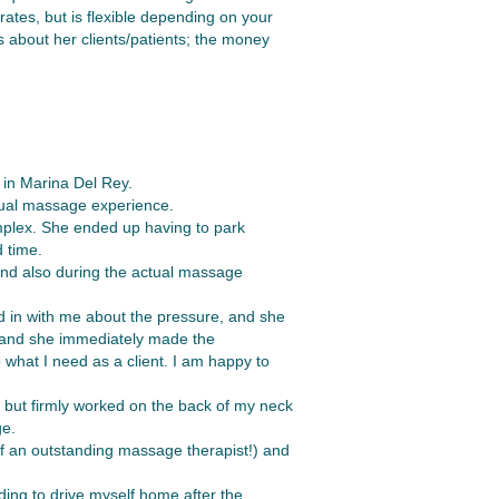
ates, but is flexible depending on your
es about her clients/patients; the money
 in Marina Del Rey.
ctual massage experience.
omplex. She ended up having to park
 time.
 and also during the actual massage
d in with me about the pressure, and she
, and she immediately made the
what I need as a client. I am happy to
 but firmly worked on the back of my neck
ge.
 of an outstanding massage therapist!) and
eding to drive myself home after the