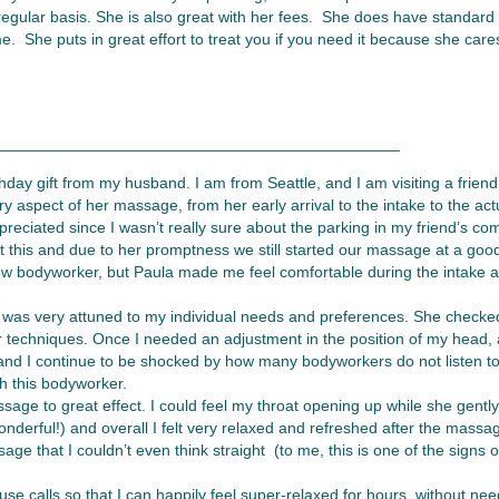
egular basis. She is also great with her fees. She does have standard r
me. She puts in great effort to treat you if you need it because she car
_____________________________________________
day gift from my husband. I am from Seattle, and I am visiting a friend
y aspect of her massage, from her early arrival to the intake to the a
preciated since I wasn’t really sure about the parking in my friend’s c
t this and due to her promptness we still started our massage at a good
a new bodyworker, but Paula made me feel comfortable during the intake
a was very attuned to my individual needs and preferences. She checke
er techniques. Once I needed an adjustment in the position of my head
and I continue to be shocked by how many bodyworkers do not listen to 
th this bodyworker.
ge to great effect. I could feel my throat opening up while she gently
nderful!) and overall I felt very relaxed and refreshed after the massa
sage that I couldn’t even think straight (to me, this is one of the signs
use calls so that I can happily feel super-relaxed for hours, without ne